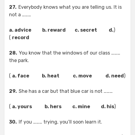
27.
Everybody knows what you are telling us. It is
not a ………
a. advice b. reward c. secret d.
(
)
record
28.
You know that the windows of our class ………
the park.
)
a. face b. heat c. move d. need
(
29.
She has a car but that blue car is not ………
)
a. yours b. hers c. mine d. his
(
30.
If you ……… trying, you’ll soon learn it.