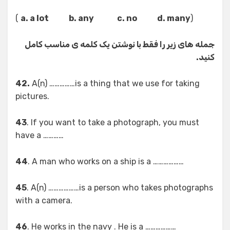
)
a. a lot b. any c. no d. many
(
جمله های زیر را فقط با نوشتن یک کلمه ی مناسب کامل
کنید.
42.
A(n) ……………is a thing that we use for taking
pictures.
43
. If you want to take a photograph, you must
have a …………
44
. A man who works on a ship is a ………………
45
. A(n) ………………is a person who takes photographs
with a camera.
46
. He works in the navy . He is a ………………