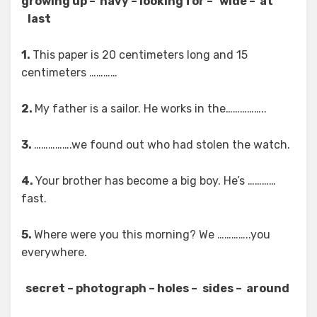
growing up – navy – looking for – wide – at
last
1.
This paper is 20 centimeters long and 15
centimeters …………
2.
My father is a sailor. He works in the……………..
3.
…………….we found out who had stolen the watch.
4.
Your brother has become a big boy. He’s …………
fast.
5.
Where were you this morning? We …………..you
everywhere.
secret – photograph – holes –
sides – around