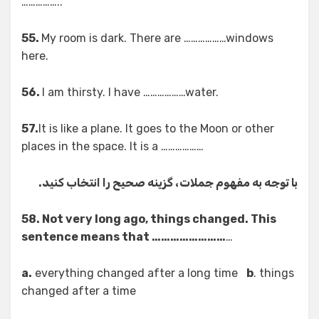
……………..
55.
My room is dark. There are ………………windows
here.
56.
I am thirsty. I have ………………water.
57.
It is like a plane. It goes to the Moon or other
places in the space. It is a ………………
با توجه به مفهوم جملات، گزینه صحیح را انتخاب کنید.
58. Not very long ago, things changed. This
sentence means that ……………………
…
a.
everything changed after a long time
b
. things
changed after a time