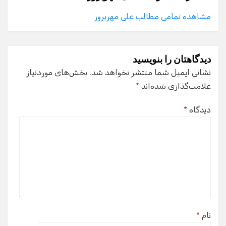
مشاهده تمامی مطالب علی مهرپرور
دیدگاهتان را بنویسید
بخش‌های موردنیاز
نشانی ایمیل شما منتشر نخواهد شد.
*
علامت‌گذاری شده‌اند
*
دیدگاه
*
نام