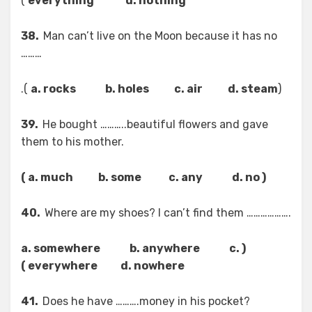
)
everything d. nothing
38.
Man can’t live on the Moon because it has no
………
).
a. rocks b. holes c. air d. steam
(
39.
He bought ………..beautiful flowers and gave
them to his mother.
( a. much b. some c. any d. no )
40.
Where are my shoes? I can’t find them ……………….
( a. somewhere b. anywhere c.
everywhere d. nowhere )
41.
Does he have ……….money in his pocket?