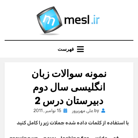
Ski
t
conten
فهرست
نمونه سوالات زبان
انگلیسی سال دوم
دبیرستان درس 2
Posted
15 نوامبر , 2011
علی مهرپرور
by
on
با استفاده از کلمات داده شده جملات زیر را کامل کنید