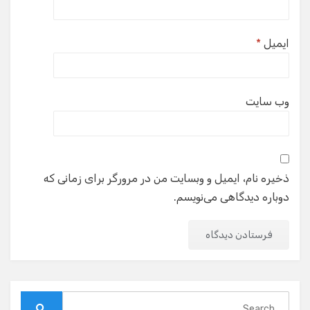
*
ایمیل
وب‌ سایت
ذخیره نام، ایمیل و وبسایت من در مرورگر برای زمانی که
دوباره دیدگاهی می‌نویسم.
Search