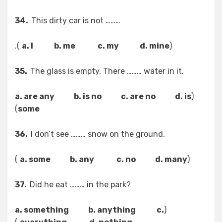
34.
This dirty car is not ………
).
a. I b. me c. my d. mine
(
35.
The glass is empty. There ……… water in it.
a. are any b. is no c. are no d. is
(
)
some
36.
I don’t see ……… snow on the ground.
)
a. some b. any c. no d. many
(
37.
Did he eat ……… in the park?
a. something b. anything c.
(