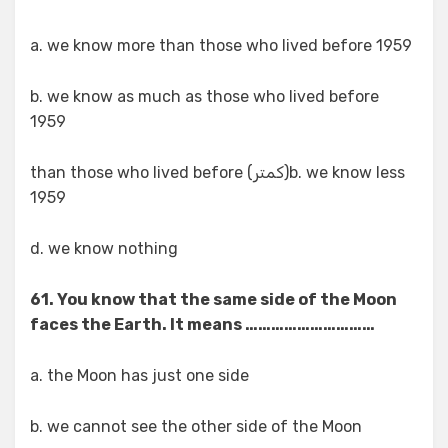
a. we know more than those who lived before 1959
b. we know as much as those who lived before
1959
b. we know less(کمتر) than those who lived before
1959
d. we know nothing
61. You know that the same side of the Moon
faces the Earth. It means …………………………
a. the Moon has just one side
b. we cannot see the other side of the Moon