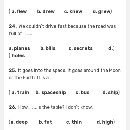
)
a. flew b. drew c. knew d. grew
(
24.
We couldn’t drive fast because the road was
full of ………
a. planes b. bills c. secrets d.
(
)
holes
25.
It goes into the space. It goes around the Moon
or the Earth. It is a ………
)
a. train b. spaceship c. bus d. ship
(
26.
How……….is the table? I don’t know.
)
a. deep b. fat c. thin d. high
(