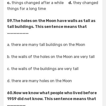
c.
things changed after a while
d.
they changed
things for a long time
59.The holes on the Moon have walls as tall as
tall buildings. This sentence means that
…………………
a. there are many tall buildings on the Moon
b. the walls of the holes on the Moon are very tall
c. the walls of the buildings are very tall
d. there are many holes on the Moon
60.Now we know what people who lived before
1959 did not know. This sentence means that
………………