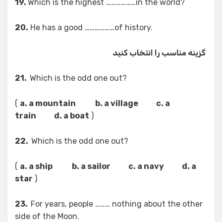
19.
Which is the highest ………………in the world?
20.
He has a good ………………of history.
گزینه مناسب را انتخاب کنید
21.
Which is the odd one out?
(
a. a mountain b. a village c. a
train d. a boat
)
22.
Which is the odd one out?
(
a. a ship b. a sailor c. a navy d. a
star
)
23.
For years, people ……… nothing about the other
side of the Moon.