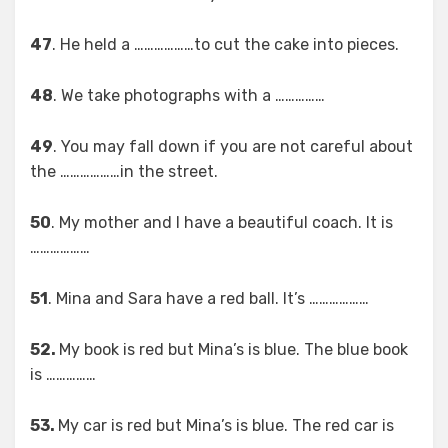
47
. He held a ………………to cut the cake into pieces.
48
. We take photographs with a ……………
49
. You may fall down if you are not careful about
the ………………in the street.
50
. My mother and I have a beautiful coach. It is
………………
51
. Mina and Sara have a red ball. It’s ………………
52.
My book is red but Mina’s is blue. The blue book
is ……………
53.
My car is red but Mina’s is blue. The red car is