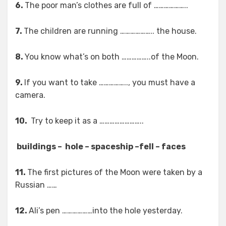
6.
The poor man’s clothes are full of ………………..
7.
The children are running ……………….. the house.
8.
You know what’s on both ……………..of the Moon.
9.
If you want to take …………….., you must have a
camera.
10.
Try to keep it as a ……………………..
buildings – hole – spaceship –fell – faces
11.
The first pictures of the Moon were taken by a
Russian ……
12.
Ali’s pen ………………into the hole yesterday.