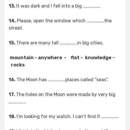
13.
It was dark and I fell into a big ………………
14.
Please, open the window which ………………the
street.
15.
There are many tall ………………in big cities.
mountain – anywhere –
flat –
knowledge –
rocks
16.
The Moon has ………………places called “seas”.
17.
The holes on the Moon were made by very big
………………
18.
I’m looking for my watch. I can’t find it ………………