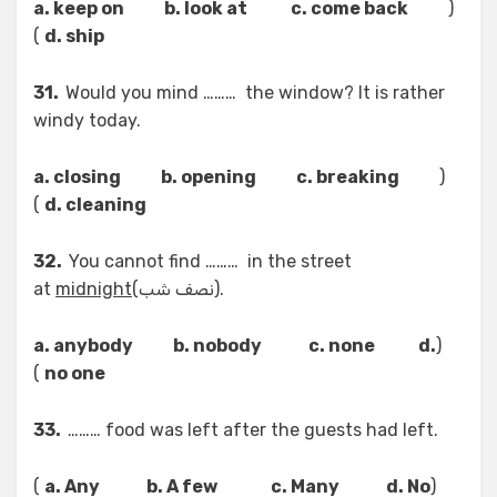
a. keep on b. look at c. come back
(
)
d. ship
31.
Would you mind ……… the window? It is rather
windy today.
a. closing b. opening c. breaking
(
)
d. cleaning
32.
You cannot find ……… in the street
at
midnight
(نصف شب).
a. anybody b. nobody c. none d.
(
)
no one
33.
……… food was left after the guests had left.
)
a. Any b. A few c. Many d. No
(