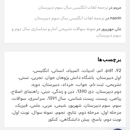
ترجمه لغات انگلیسی سال سوم دبیرستان
در
مریم
شماره تماس
ترجمه لغات انگلیسی سال سوم دبیرستان
در
nasrin
نمونه سوالات تشریحی آمار و مدلسازی سال دوم و
در
علی مهرپرور
سوم دبیرستان
ایمیل
برچسب‌ها
شروع گفت‌وگو
انگلیسی
انسانی
المپیاد
ادبیات
اتم
pdf
92
تستی
تجربی
باشگاه دانش پژوهان جوان
اول دبیرستان
دوره
دبیرستان
خرداد
جواب
ثبت نام
تشریحی
راهنمای اصلاح
دینی
دین و زندگی
دی 1390
دوم دبیرستان
سوالات
سراسری
سال 1391
زیست شناسی
زیست
ریاضی
فیزیک
علمی
عربی
شیمی
شهریور
سوم دبیرستان
سوم
نوبت اول
نمونه سوال
نجوم
نتایج
مرحله دوم
مرحله اول
کنکور
پیش دانشگاهی
پاسخ
نوبت دوم