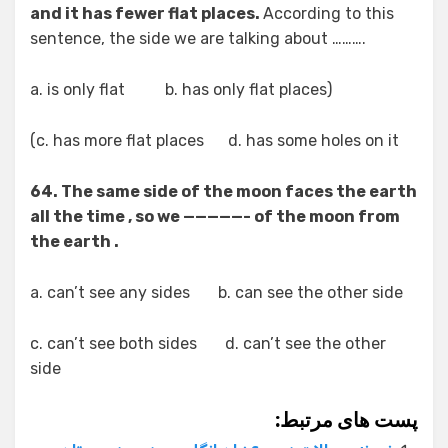
and it has fewer flat places.
According to this
sentence, the side we are talking about ……….
(a. is only flat b. has only flat places
c. has more flat places d. has some holes on it)
64. The same side of the moon faces the earth
all the time , so we —————- of the moon from
the earth .
a. can’t see any sides b. can see the other side
c. can’t see both sides d. can’t see the other
side
پست های مرتبط: