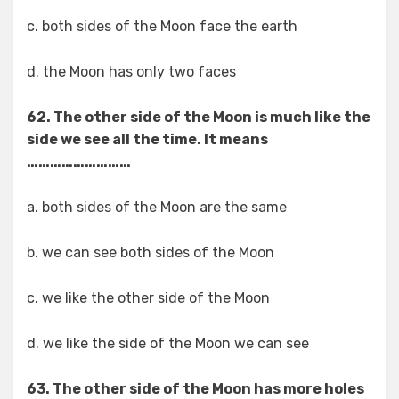
c. both sides of the Moon face the earth
d. the Moon has only two faces
62. The other side of the Moon is much like the
side we see all the time. It means
………………………
a. both sides of the Moon are the same
b. we can see both sides of the Moon
c. we like the other side of the Moon
d. we like the side of the Moon we can see
63. The other side of the Moon has more holes