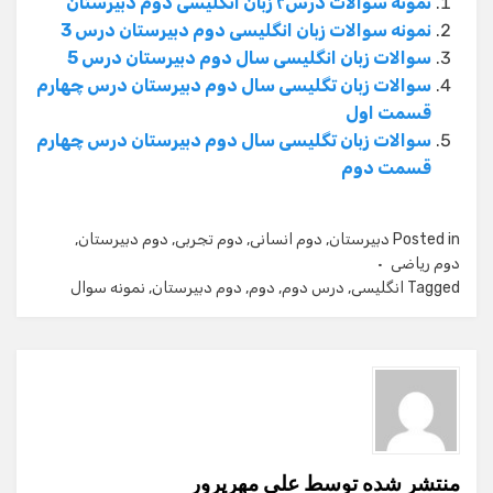
نمونه سوالات درس۲ زبان انگلیسی دوم دبیرستان
نمونه سوالات زبان انگلیسی دوم دبیرستان درس 3
سوالات زبان انگلیسی سال دوم دبیرستان درس 5
سوالات زبان تگلیسی سال دوم دبیرستان درس چهارم
قسمت اول
سوالات زبان تگلیسی سال دوم دبیرستان درس چهارم
قسمت دوم
,
دوم دبیرستان
,
دوم تجربی
,
دوم انسانی
,
دبیرستان
Posted in
دوم ریاضی
نمونه سوال
,
دوم دبیرستان
,
دوم
,
درس دوم
,
انگلیسی
Tagged
علی مهرپرور
منتشر شده توسط