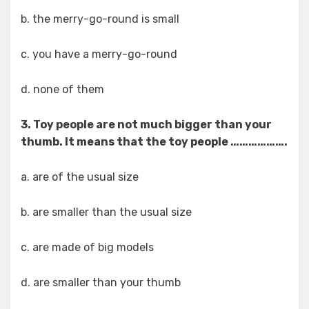
b. the merry-go-round is small
c. you have a merry-go-round
d. none of them
3. Toy people are not much bigger than your
thumb. It means that the toy people ……………….
a. are of the usual size
b. are smaller than the usual size
c. are made of big models
d. are smaller than your thumb