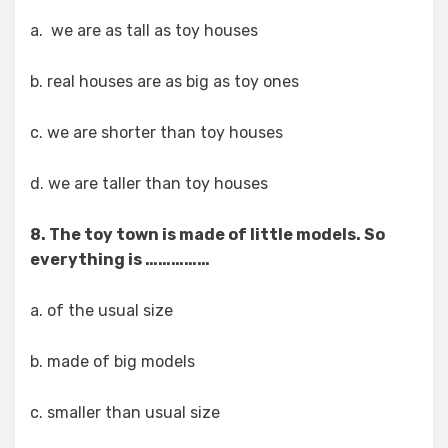
a. we are as tall as toy houses
b. real houses are as big as toy ones
c. we are shorter than toy houses
d. we are taller than toy houses
8. The toy town is made of little models. So
everything is ……………
a. of the usual size
b. made of big models
c. smaller than usual size