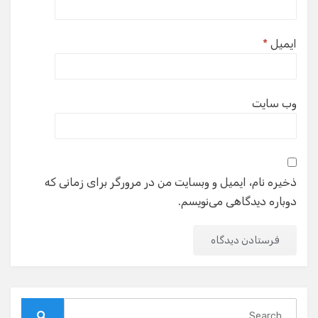
*
ایمیل
وب‌ سایت
ذخیره نام، ایمیل و وبسایت من در مرورگر برای زمانی که
دوباره دیدگاهی می‌نویسم.
Search