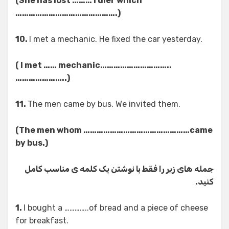
(She has lost ……… ruler which
……………………………………….)
10.
I met a mechanic. He fixed the car yesterday.
( I met …… mechanic…………………………..
…………………..)
11.
The men came by bus. We invited them.
(The men whom …………………………………………came
by bus.)
جمله های زیر را فقط با نوشتن یک کلمه ی مناسب کامل
کنید.
1.
I bought a …………..of bread and a piece of cheese
for breakfast.