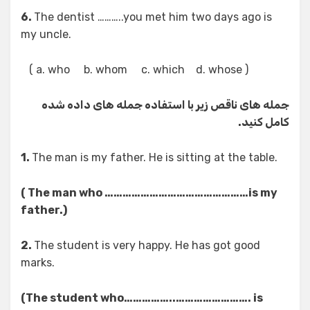
6.
The dentist ………..you met him two days ago is
my uncle.
( a. who b. whom c. which d. whose )
جمله های ناقص زیر با استفاده جمله های داده شده
کامل کنید.
1.
The man is my father. He is sitting at the table.
( The man who …………………………………………is my
father.)
2.
The student is very happy. He has got good
marks.
(The student who……………..……………………. is