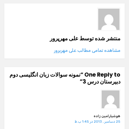
علی مهرپرور
منتشر شده توسط
مشاهده تمامی مطالب علی مهرپرور
One Reply to “نمونه سوالات زبان انگلیسی دوم
دبیرستان درس 3”
هوشیارامین زاده
25 دسامبر , 2013 در 1:45 ب.ظ