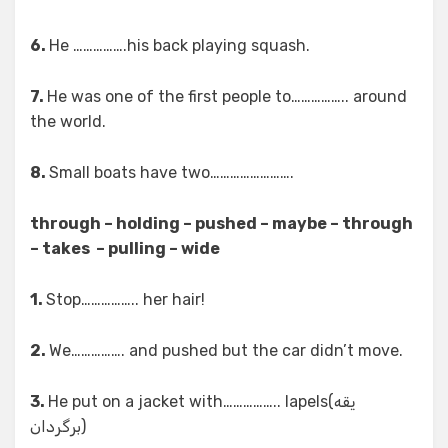
6.
He …………….his back playing squash.
7.
He was one of the first people to…………….. around
the world.
8.
Small boats have two…………………….
through – holding – pushed – maybe – through
– takes – pulling – wide
1.
Stop…………….. her hair!
2.
We……………. and pushed but the car didn’t move.
3.
He put on a jacket with…………….. lapels(یقه
برگردان)