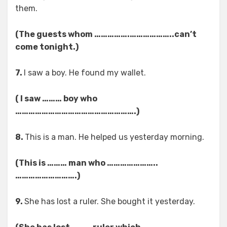
them.
(The guests whom …………….………………..can’t
come tonight.)
7.
I saw a boy. He found my wallet.
( I saw ……… boy who
……………………………………………….)
8.
This is a man. He helped us yesterday morning.
(This is ……… man who …………………..
……………………….)
9.
She has lost a ruler. She bought it yesterday.