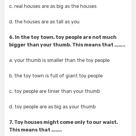
c. real houses are as big as the houses
d. the houses are as tall as you
6. In the toy town, toy people are not much
bigger than your thumb. This means that ……..
a. your thumb is smaller than the toy people
b. the toy town is full of giant toy people
c. toy people are tinier than your thumb
d. toy people are as big as your thumb
7. Toy houses might come only to our waist.
This means that ……..