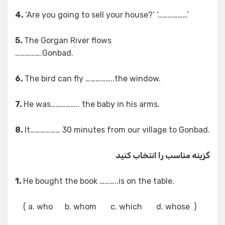
4.
‘Are you going to sell your house?’ ‘………………’
5.
The Gorgan River flows
…………….Gonbad.
6.
The bird can fly ……………..the window.
7.
He was…………….. the baby in his arms.
8.
It……………… 30 minutes from our village to Gonbad.
گزینه مناسب را انتخاب کنید
1.
He bought the book ………..is on the table.
( a. who b. whom c. which d. whose )