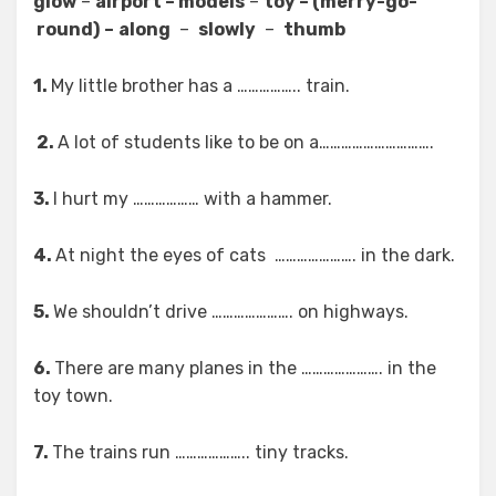
glow
–
airport – models
–
toy – (merry-go-
round)
–
along
–
slowly
–
thumb
1.
My little brother has a …………….. train.
2.
A lot of students like to be on a………………………….
3.
I hurt my ……………… with a hammer.
4.
At night the eyes of cats …………………. in the dark.
5.
We shouldn’t drive …………………. on highways.
6.
There are many planes in the …………………. in the
toy town.
7.
The trains run ……………….. tiny tracks.