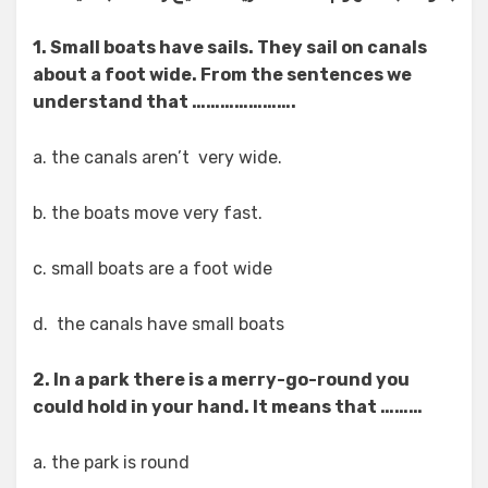
1. Small boats have sails. They sail on canals
about a foot wide. From the sentences we
understand that ………………….
a. the canals aren’t very wide.
b. the boats move very fast.
c. small boats are a foot wide
d. the canals have small boats
2. In a park there is a merry-go-round you
could hold in your hand. It means that ………
a. the park is round