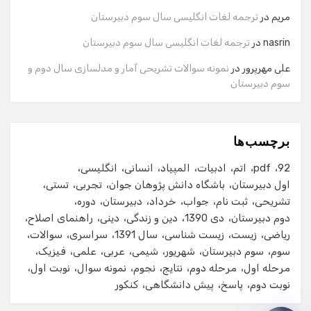
ترجمه لغات انگلیسی سال سوم دبیرستان
در
مریم
شماره تماس
ترجمه لغات انگلیسی سال سوم دبیرستان
در
nasrin
نمونه سوالات تشریحی آمار و مدلسازی سال دوم و
در
علی مهرپرور
سوم دبیرستان
ایمیل
برچسب‌ها
شروع گفت‌وگو
انگلیسی
انسانی
المپیاد
ادبیات
اتم
pdf
92
تستی
تجربی
باشگاه دانش پژوهان جوان
اول دبیرستان
دوره
دبیرستان
خرداد
جواب
ثبت نام
تشریحی
راهنمای اصلاح
دینی
دین و زندگی
دی 1390
دوم دبیرستان
سوالات
سراسری
سال 1391
زیست شناسی
زیست
ریاضی
فیزیک
علمی
عربی
شیمی
شهریور
سوم دبیرستان
سوم
نوبت اول
نمونه سوال
نجوم
نتایج
مرحله دوم
مرحله اول
کنکور
پیش دانشگاهی
پاسخ
نوبت دوم