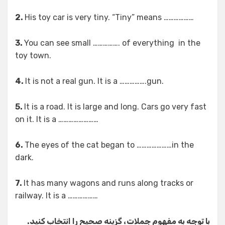
2.
His toy car is very tiny. “Tiny” means ………………
3.
You can see small ……………. of everything in the
toy town.
4.
It is not a real gun. It is a …………….gun.
5.
It is a road. It is large and long. Cars go very fast
on it. It is a ……………………
6.
The eyes of the cat began to …………………in the
dark.
7.
It has many wagons and runs along tracks or
railway. It is a ………………
با توجه به مفهوم جملات، گزینه صحیح را انتخاب کنید.