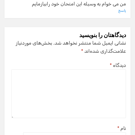
من می خوام به وسیله این امتحان خود رابیازمایم
پاسخ
دیدگاهتان را بنویسید
بخش‌های موردنیاز
نشانی ایمیل شما منتشر نخواهد شد.
*
علامت‌گذاری شده‌اند
*
دیدگاه
*
نام