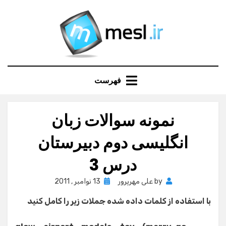
Ski
t
conten
فهرست
نمونه سوالات زبان
انگلیسی دوم دبیرستان
درس 3
Posted
13 نوامبر , 2011
علی مهرپرور
by
on
با استفاده از کلمات داده شده جملات زیر را کامل کنید