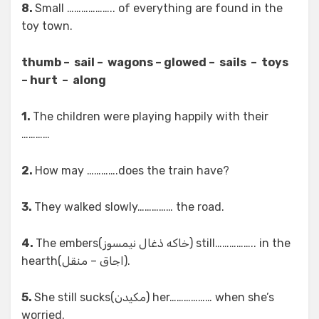
8.
Small ……………….. of everything are found in the
toy town.
thumb – sail – wagons – glowed – sails – toys
– hurt – along
1.
The children were playing happily with their
…………
2.
How may ………….does the train have?
3.
They walked slowly…………… the road.
4.
The embers(خاکه ذغال نیمسوز) still…………….. in the
hearth(اجاق – منقل).
5.
She still sucks(مکیدن) her……………… when she’s
worried.