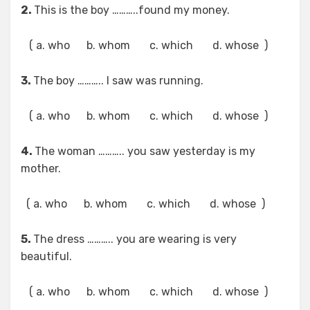
2.
This is the boy ………..found my money.
( a. who b. whom c. which d. whose )
3.
The boy ……….. I saw was running.
( a. who b. whom c. which d. whose )
4.
The woman ……….. you saw yesterday is my
mother.
( a. who b. whom c. which d. whose )
5.
The dress ……….. you are wearing is very
beautiful.
( a. who b. whom c. which d. whose )