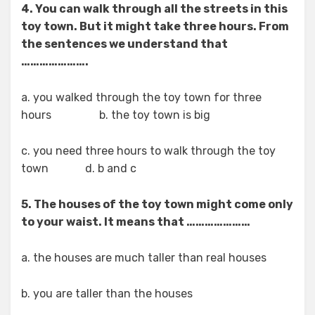
4. You can walk through all the streets in this
toy town. But it might take three hours. From
the sentences we understand that
………………….
a. you walked through the toy town for three
hours b. the toy town is big
c. you need three hours to walk through the toy
town d. b and c
5. The houses of the toy town might come only
to your waist. It means that …………………
a. the houses are much taller than real houses
b. you are taller than the houses