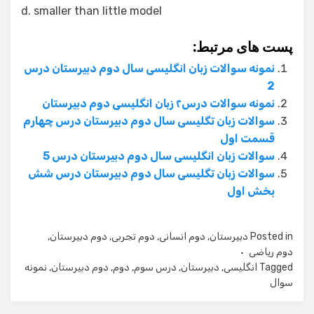
d. smaller than little model
پست های مرتبط:
نمونه سوالات زبان انگلیسی سال دوم دبیرستان درس
2
نمونه سوالات درس۲ زبان انگلیسی دوم دبیرستان
سوالات زبان تگلیسی سال دوم دبیرستان درس چهارم
قسمت اول
سوالات زبان انگلیسی سال دوم دبیرستان درس 5
سوالات زبان تگلیسی سال دوم دبیرستان درس شش
بخش اول
,
دوم دبیرستان
,
دوم تجربی
,
دوم انسانی
,
دبیرستان
Posted in
دوم ریاضی
نمونه
,
دوم دبیرستان
,
دوم
,
درس سوم
,
دبیرستان
,
انگلیسی
Tagged
سوال