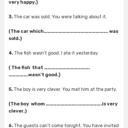
very happy.)
3.
The car was sold. You were talking about it.
(The car which……………………………………………. was
sold.)
4.
The fish wasn’t good. I ate it yesterday.
( The fish that ……………………………….
…………….wasn’t good.)
5.
The boy is very clever. You met him at the party.
(The boy whom ……………………..……………….is very
clever.)
6.
The guests can’t come tonight. You have invited