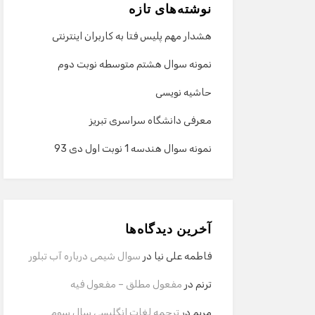
نوشته‌های تازه
هشدار مهم پلیس فتا به کاربران اینترنتی
نمونه سوال هشتم متوسطه نوبت دوم
حاشیه نویسی
معرفی دانشگاه سراسری تبریز
نمونه سوال هندسه 1 نوبت اول دی 93
آخرین دیدگاه‌ها
سوال شیمی درباره آب تبلور
در
فاطمه علی نیا
مفعول مطلق – مفعول فیه
در
ترنم
ترجمه لغات انگلیسی سال سوم
در
مریم