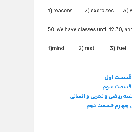
1) reasons 2) exercises 3) 
50. We have classes until 12.30, an
1)mind 2) rest 3) fuel
سوالات زبان تگلی