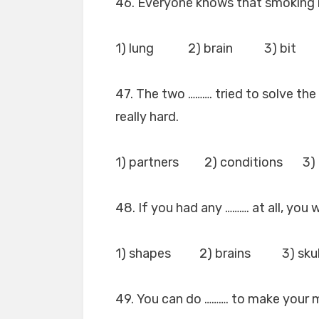
46. Everyone knows that smoking 
1) lung 2) brain 3) bit
47. The two ………. tried to solve the
really hard.
1) partners 2) conditions 3)
48. If you had any ………. at all, you
1) shapes 2) brains 3) sk
49. You can do ………. to make your 