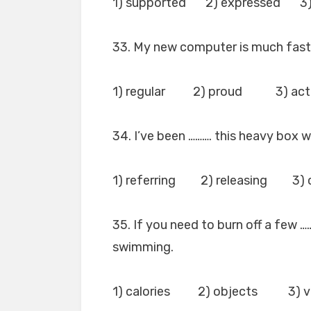
1) supported 2) expressed 3
33. My new computer is much faste
1) regular 2) proud 3) actu
34. I’ve been ………. this heavy box w
1) referring 2) releasing 3) 
35. If you need to burn off a few 
swimming.
1) calories 2) objects 3) v