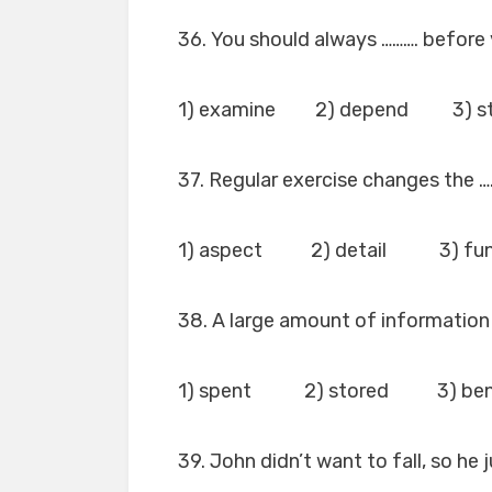
36. You should always ………. before 
1) examine 2) depend 3) st
37. Regular exercise changes the …
1) aspect 2) detail 3) fun
38. A large amount of information
1) spent 2) stored 3) be
39. John didn’t want to fall, so he 