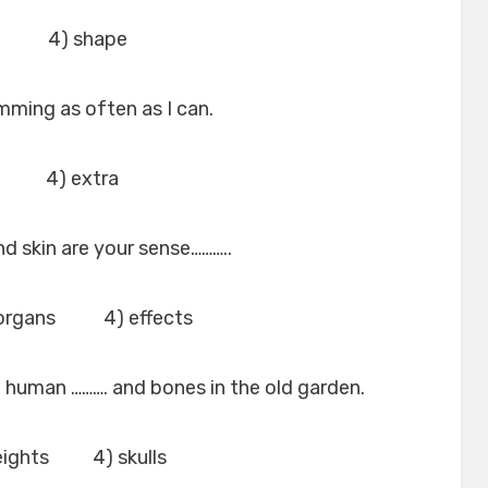
n 4) shape
wimming as often as I can.
t 4) extra
nd skin are your sense………..
organs 4) effects
f human ………. and bones in the old garden.
ights 4) skulls