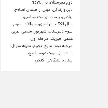
دی 1390
دوم دبیرستان
راهنمای اصلاح
دینی
دین و زندگی
زیست شناسی
زیست
ریاضی
سوم
سوالات
سراسری
سال 1391
عربی
شیمی
شهریور
سوم دبیرستان
مرحله اول
فیزیک
علمی
نمونه سوال
نجوم
نتایج
مرحله دوم
پاسخ
نوبت دوم
نوبت اول
کنکور
پیش دانشگاهی