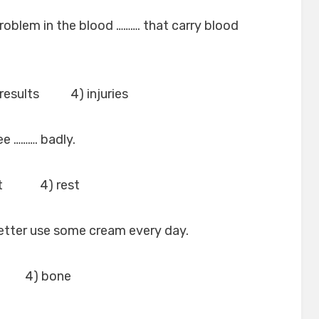
roblem in the blood ………. that carry blood
esults 4) injuries
ee ………. badly.
nt 4) rest
better use some cream every day.
g 4) bone