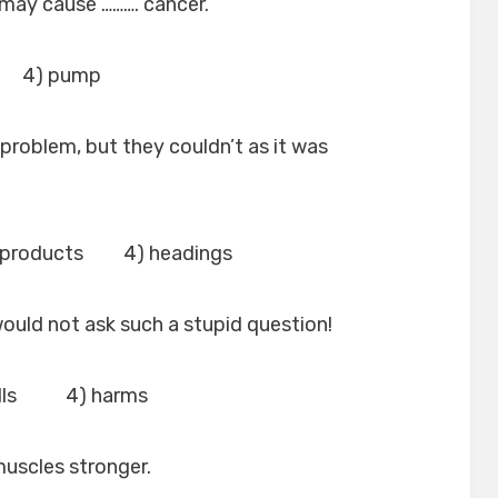
may cause ………. cancer.
 4) pump
 problem, but they couldn’t as it was
 products 4) headings
 would not ask such a stupid question!
ulls 4) harms
muscles stronger.