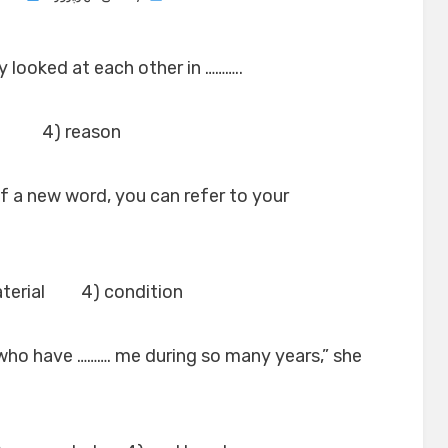
on
y looked at each other in ………..
 4) reason
f a new word, you can refer to your
terial 4) condition
le who have ………. me during so many years,” she