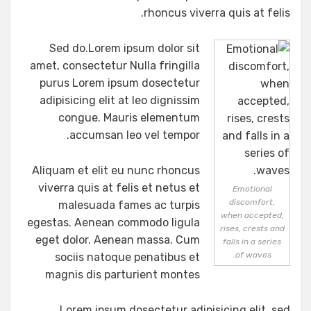
rhoncus viverra quis at felis.
Sed do.Lorem ipsum dolor sit
amet, consectetur Nulla fringilla
purus Lorem ipsum dosectetur
adipisicing elit at leo dignissim
congue. Mauris elementum
accumsan leo vel tempor.
Aliquam et elit eu nunc rhoncus
viverra quis at felis et netus et
Emotional
discomfort,
malesuada fames ac turpis
when accepted,
egestas. Aenean commodo ligula
rises, crests and
eget dolor. Aenean massa. Cum
falls in a series
of waves.
sociis natoque penatibus et
magnis dis parturient montes
Lorem ipsum dosectetur adipisicing elit, sed