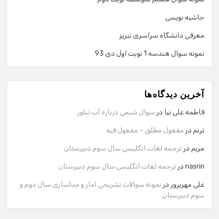
حاشیه نویسی
معرفی دانشگاه سراسری تبریز
نمونه سوال هندسه 1 نوبت اول دی 93
گفت‌وگو با دستیار هوشمند
دستیار هوشمند
آخرین دیدگاه‌ها
سلام! برای شروع گفت‌وگو لطفاً شماره تماس یا ایمیل خود را
وارد کنید.
سوال شیمی درباره آب تبلور
در
فاطمه علی نیا
نام
مفعول مطلق – مفعول فیه
در
ترنم
ترجمه لغات انگلیسی سال سوم دبیرستان
در
مریم
شماره تماس
ترجمه لغات انگلیسی سال سوم دبیرستان
در
nasrin
نمونه سوالات تشریحی آمار و مدلسازی سال دوم و
در
علی مهرپرور
سوم دبیرستان
ایمیل