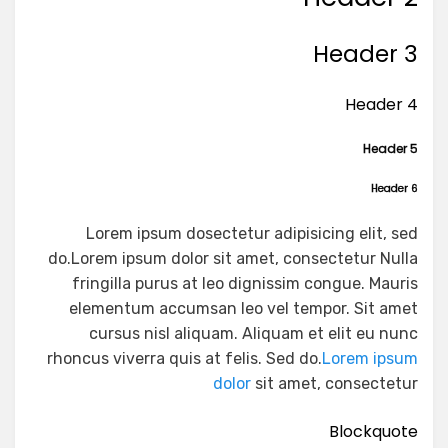
Header 3
Header 4
Header 5
Header 6
Lorem ipsum dosectetur adipisicing elit, sed
do.Lorem ipsum dolor sit amet, consectetur Nulla
fringilla purus at leo dignissim congue. Mauris
elementum accumsan leo vel tempor. Sit amet
cursus nisl aliquam. Aliquam et elit eu nunc
rhoncus viverra quis at felis. Sed do.
Lorem ipsum
dolor
sit amet, consectetur
Blockquote