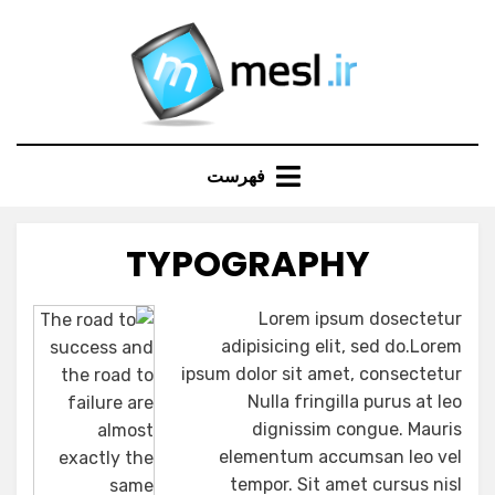
Ski
t
conten
فهرست
TYPOGRAPHY
Lorem ipsum dosectetur
adipisicing elit, sed do.Lorem
ipsum dolor sit amet, consectetur
Nulla fringilla purus at leo
dignissim congue. Mauris
elementum accumsan leo vel
tempor. Sit amet cursus nisl