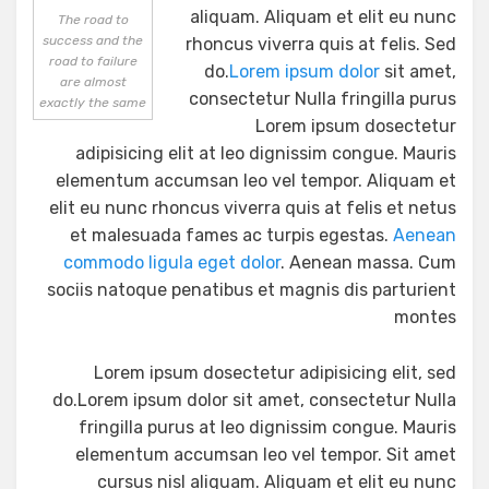
aliquam. Aliquam et elit eu nunc
The road to
success and the
rhoncus viverra quis at felis. Sed
road to failure
do.
Lorem ipsum dolor
sit amet,
are almost
consectetur Nulla fringilla purus
exactly the same
Lorem ipsum dosectetur
adipisicing elit at leo dignissim congue. Mauris
elementum accumsan leo vel tempor. Aliquam et
elit eu nunc rhoncus viverra quis at felis et netus
et malesuada fames ac turpis egestas.
Aenean
commodo ligula eget dolor
. Aenean massa. Cum
sociis natoque penatibus et magnis dis parturient
montes
Lorem ipsum dosectetur adipisicing elit, sed
do.Lorem ipsum dolor sit amet, consectetur Nulla
fringilla purus at leo dignissim congue. Mauris
elementum accumsan leo vel tempor. Sit amet
cursus nisl aliquam. Aliquam et elit eu nunc