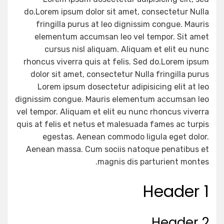
do.Lorem ipsum dolor sit amet, consectetur Nulla
fringilla purus at leo dignissim congue. Mauris
elementum accumsan leo vel tempor. Sit amet
cursus nisl aliquam. Aliquam et elit eu nunc
rhoncus viverra quis at felis. Sed do.Lorem ipsum
dolor sit amet, consectetur Nulla fringilla purus
Lorem ipsum dosectetur adipisicing elit at leo
dignissim congue. Mauris elementum accumsan leo
vel tempor. Aliquam et elit eu nunc rhoncus viverra
quis at felis et netus et malesuada fames ac turpis
egestas. Aenean commodo ligula eget dolor.
Aenean massa. Cum sociis natoque penatibus et
magnis dis parturient montes.
Header 1
Header 2