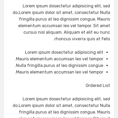
Lorem ipsum dosectetur adipisicing elit, sed
do.Lorem ipsum dolor sit amet, consectetur Nulla
fringilla purus at leo dignissim congue. Mauris
elementum accumsan leo vel tempor. Sit amet
cursus nisl aliquam. Aliquam et elit eu nunc
rhoncus viverra quis at felis.
Lorem ipsum dosectetur adipisicing elit
Mauris elementum accumsan leo vel tempor.
Nulla fringilla purus at leo dignissim congue.
Mauris elementum accumsan leo vel tempor.
Ordered List
Lorem ipsum dosectetur adipisicing elit, sed
do.Lorem ipsum dolor sit amet, consectetur Nulla
fringilla purus at leo dignissim congue. Mauris