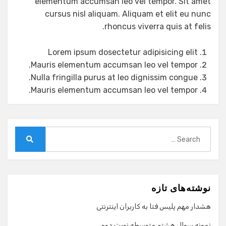
elementum accumsan leo vel tempor. Sit amet
cursus nisl aliquam. Aliquam et elit eu nunc
rhoncus viverra quis at felis.
Lorem ipsum dosectetur adipisicing elit
Mauris elementum accumsan leo vel tempor.
Nulla fringilla purus at leo dignissim congue.
Mauris elementum accumsan leo vel tempor.
Search
for:
Search
نوشته‌های تازه
هشدار مهم پلیس فتا به کاربران اینترنتی
نمونه سوال هشتم متوسطه نوبت دوم