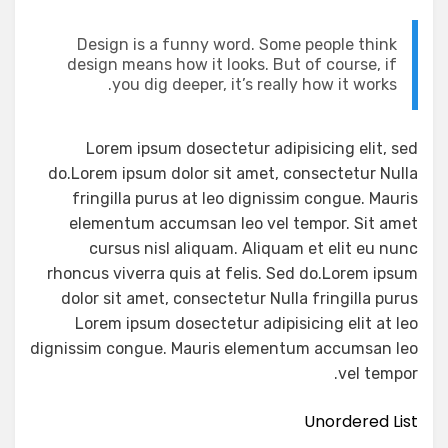
Design is a funny word. Some people think
design means how it looks. But of course, if
you dig deeper, it’s really how it works.
Lorem ipsum dosectetur adipisicing elit, sed
do.Lorem ipsum dolor sit amet, consectetur Nulla
fringilla purus at leo dignissim congue. Mauris
elementum accumsan leo vel tempor. Sit amet
cursus nisl aliquam. Aliquam et elit eu nunc
rhoncus viverra quis at felis. Sed do.Lorem ipsum
dolor sit amet, consectetur Nulla fringilla purus
Lorem ipsum dosectetur adipisicing elit at leo
dignissim congue. Mauris elementum accumsan leo
vel tempor.
Unordered List